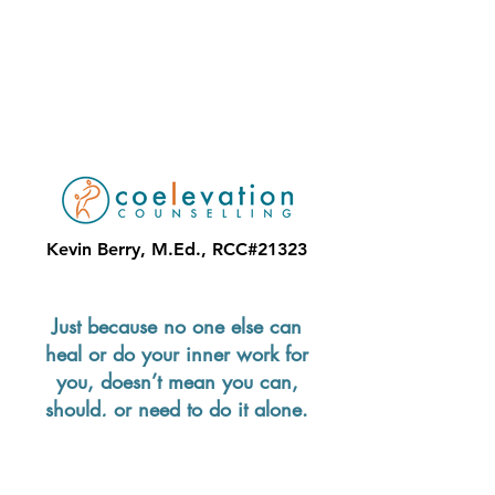
Kevin Berry, M.Ed., RCC#21323
Just because no one else can
heal or do your inner work for
you, doesn’t mean you can,
should, or need to do it alone.
—Lisa Olivera