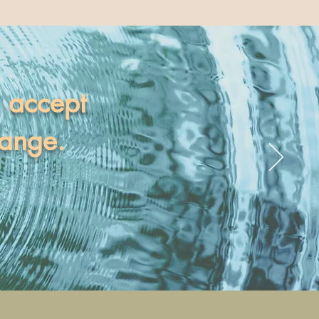
I accept
hange.