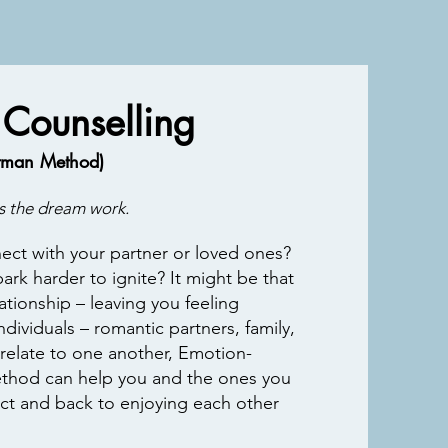
 Counselling
ttman Method)
 the dream work.
ct with your partner or loved ones?
park harder to ignite? It might be that
ationship – leaving you feeling
dividuals – romantic partners, family,
 relate to one another, Emotion-
thod can help you and the ones you
lict and back to
enjoying each other