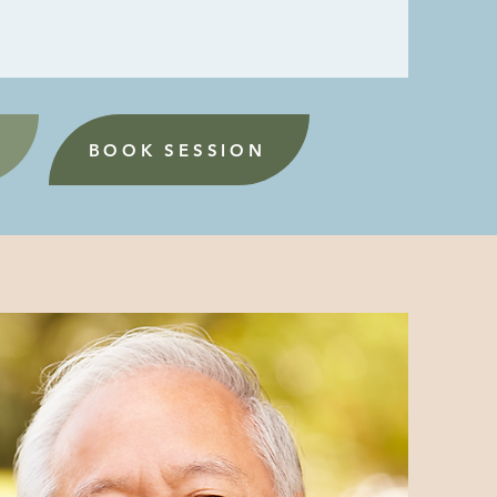
BOOK SESSION