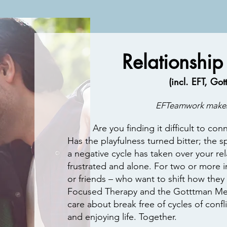
Relationship
(incl. EFT, Go
EFTeamwork makes
Are you finding it difficult to conne
Has the playfulness turned bitter; the s
a negative cycle has taken over your rel
frustrated and alone. For two or more in
or friends – who want to shift how they
Focused Therapy and the Gotttman Me
care about break free of cycles of conf
and enjoying life. Together.