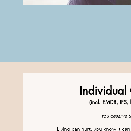
Individual
(incl. EMDR, IFS,
You deserve th
Living can hurt, you know it ca