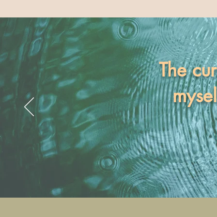
The cur
mysel