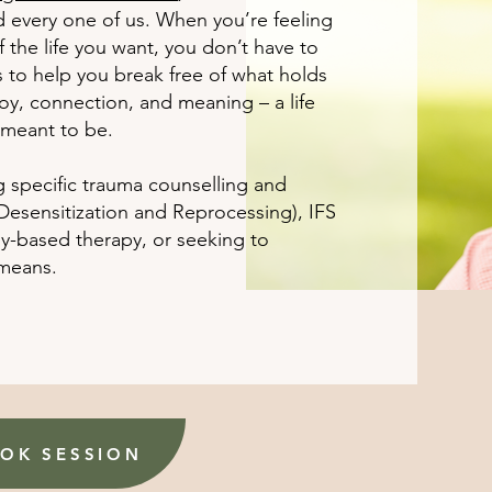
d every one of us. When you’re feeling
the life you want, you don’t have to
s to help you break free of what holds
 joy, connection, and meaning – a life
 meant to be.
g specific trauma counselling and
sensitization and Reprocessing), IFS
dy-based therapy, or seeking to
 means.
OK SESSION