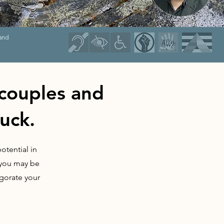
and
 couples and
tuck.
otential in
s you may be
igorate your