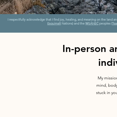
I respectfully acknowledge that I find joy, healing, and meaning on the land a
Esquimalt
Nations) and the
W̱SÁNEĆ
peoples (
Tsar
In-person a
indi
My mission
mind, body,
stuck in yo