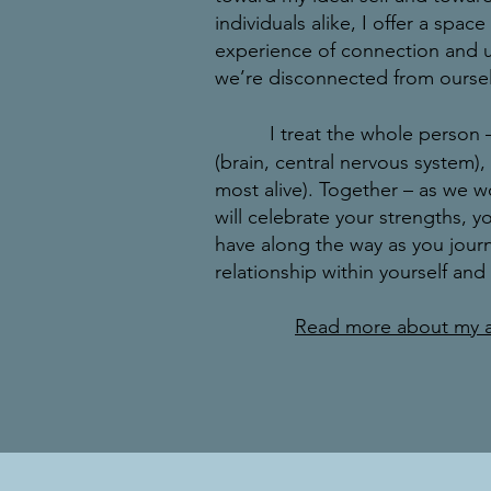
individuals alike, I offer a spac
experience of connection and 
we’re disconnected from ourse
I treat the whole person 
(brain, central nervous system)
most alive). Together – as we 
will celebrate your strengths, 
have along the way as you jour
relationship within yourself and
Read more about my 