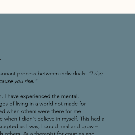
.
sonant process between individuals:
“I rise
ause you rise.”
I have experienced the mental,
ges of living in a world not made for
ted when others were there for me
e when I didn't believe in myself. This had a
ccepted as I was, I could heal and grow –
s others. As a therapist for couples and