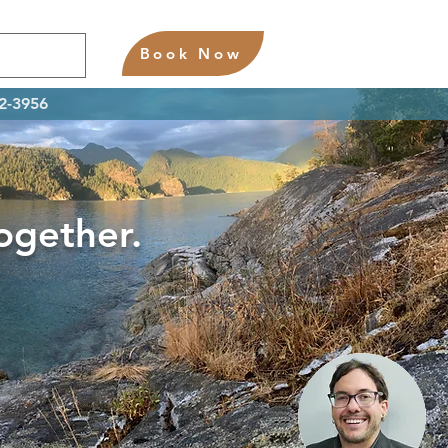
Book Now
02-3956
Together.