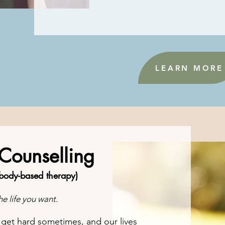
LEARN MORE
 Counselling
 body-based therapy)
e life you want.
n get hard sometimes
, and our lives