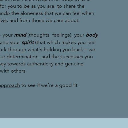
e for you to be as you are, to share the
undo the aloneness that we can feel when
lves and from those we care about.
mind
body
– your
(thoughts, feelings), your
spirit
, and your
(that which makes you feel
work through what's holding you back – we
your determination, and the successes you
ney towards authenticity and genuine
 with others.
approach
to see if we’re a good fit.