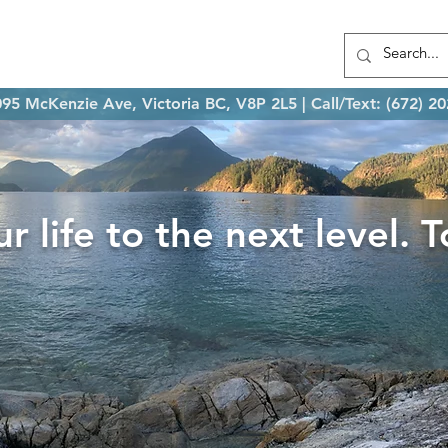
t Kevin
Services
FAQs
Contact
95 McKenzie Ave, Victoria BC, V8P 2L5 | Call/Text: (672) 2
r life to the next level. 