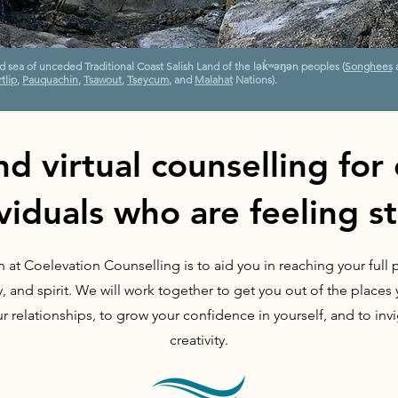
nd sea of unceded Traditional Coast Salish Land of the lək̓ʷəŋən peoples
(
Songhees
tlip
,
Pauquachin
,
Tsawout
,
Tseycum
, and
Malahat
Nations).
nd virtual counselling for
viduals who are feeling s
 at Coelevation Counselling is to aid you in reaching your full p
 and spirit. We will work together to get you out of the place
ur relationships, to grow your confidence in yourself, and to inv
creativity.