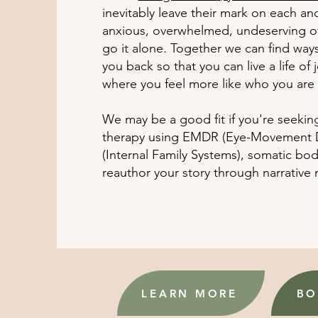
inevitably leave their mark on each an
anxious, overwhelmed, undeserving of 
go it alone. Together we can find way
you back so that you can live a life of
where you feel more like who you are
We may be a good fit if you're seekin
therapy using EMDR (Eye-Movement De
(Internal Family Systems), somatic bo
reauthor your story through narrative
LEARN MORE
BO