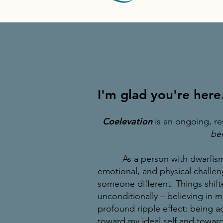
I'm glad you're here
Coelevation
is an ongoing, re
bec
As a person with dwarfism, 
emotional, and physical challen
someone different.
Things shif
unconditionally – believing in m
profound ripple effect: being a
toward
my ideal self and toward