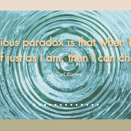
ious paradox is that when 
f just as I am, then I can c
—Carl Rogers