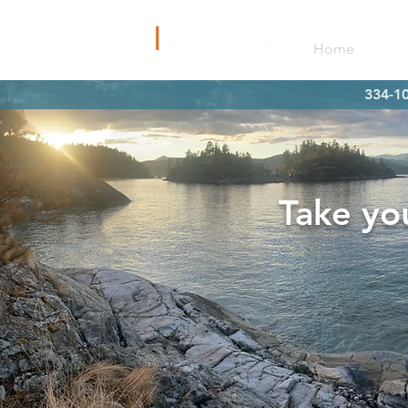
Home
Mee
334-10
Take you